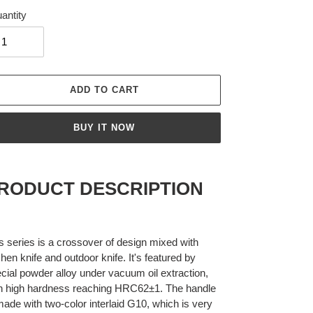
antity
ADD TO CART
BUY IT NOW
ing
duct
RODUCT DESCRIPTION
r
t
s series is a crossover of design mixed with
chen knife and outdoor knife. It's featured by
cial powder alloy under vacuum oil extraction,
h high hardness reaching HRC62±1. The handle
made with two-color interlaid G10, which is very