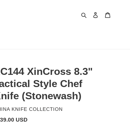
Search
Log in
Cart
C144 XinCross 8.3"
actical Style Chef
nife (Stonewash)
ENDOR
INA KNIFE COLLECTION
gular
39.00 USD
ice