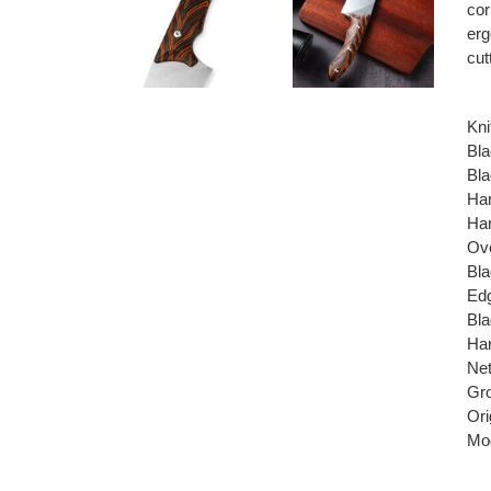
cor
erg
cut
Kni
Bla
Bla
Han
Ha
Ove
Bla
Edg
Bla
Har
Net
Gro
Ori
Mod