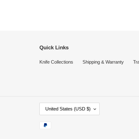
Quick Links
Knife Collections
Shipping & Warranty
Tr
C
United States (USD $)
O
U
Payment
N
methods
T