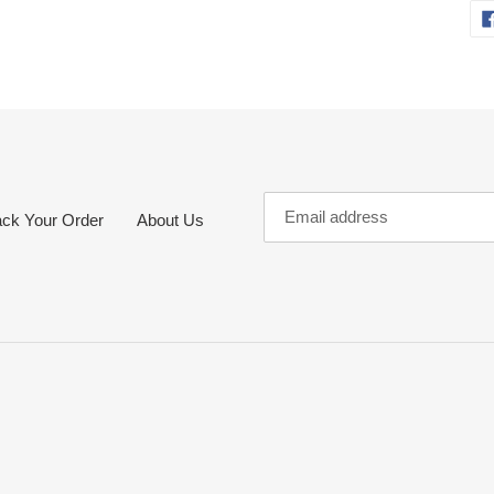
ack Your Order
About Us