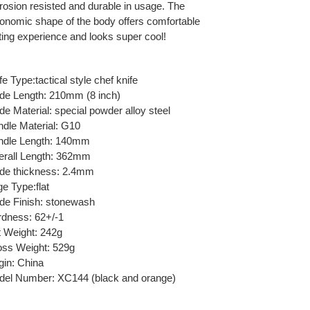
rosion resisted and durable in usage. The
onomic shape of the body offers comfortable
ting experience and looks super cool!
fe Type:tactical style chef knife
de Length: 210mm (8 inch)
de Material: special powder alloy steel
dle Material: G10
ndle Length: 140mm
rall Length: 362mm
de thickness: 2.4mm
e Type:flat
de Finish: stonewash
dness: 62+/-1
 Weight: 242g
ss Weight: 529g
gin: China
el Number: XC144 (black and orange)