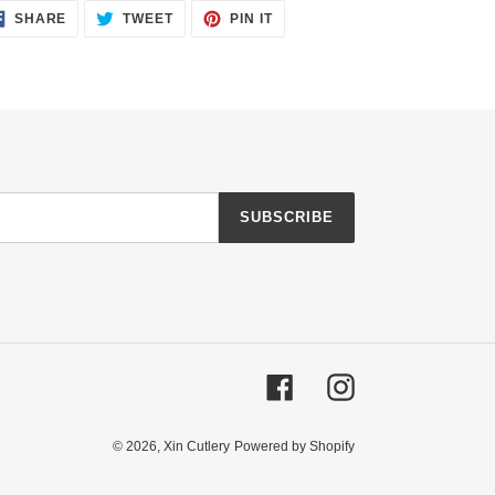
SHARE
TWEET
PIN
SHARE
TWEET
PIN IT
ON
ON
ON
FACEBOOK
TWITTER
PINTEREST
SUBSCRIBE
Facebook
Instagram
© 2026,
Xin Cutlery
Powered by Shopify