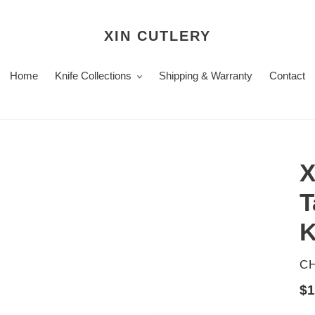
XIN CUTLERY
Home
Knife Collections
Shipping & Warranty
Contact
X
T
K
V
CH
Re
$1
pr